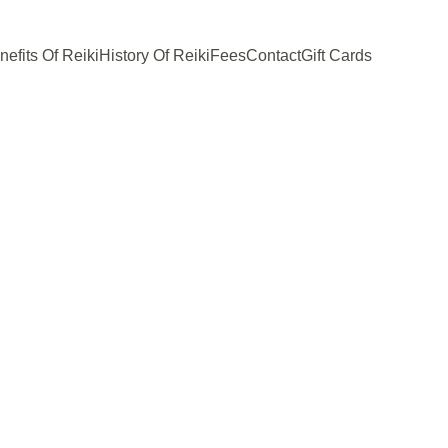
nefits Of Reiki
History Of Reiki
Fees
Contact
Gift Cards