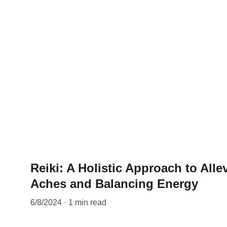
Reiki: A Holistic Approach to Allev
Aches and Balancing Energy
6/8/2024
1 min read