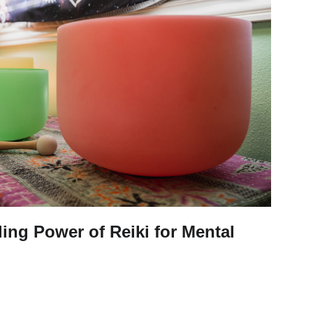
ling Power of Reiki for Mental