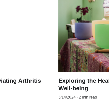
iating Arthritis
Exploring the Hea
Well-being
5/14/2024
2 min read