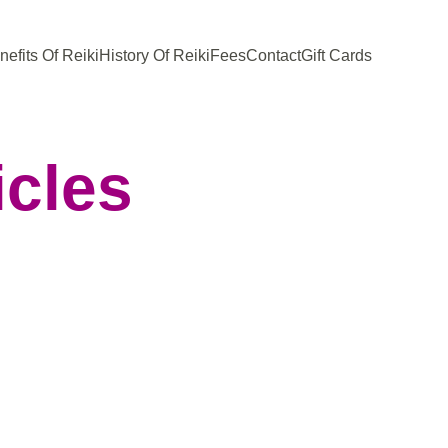
nefits Of Reiki
History Of Reiki
Fees
Contact
Gift Cards
icles