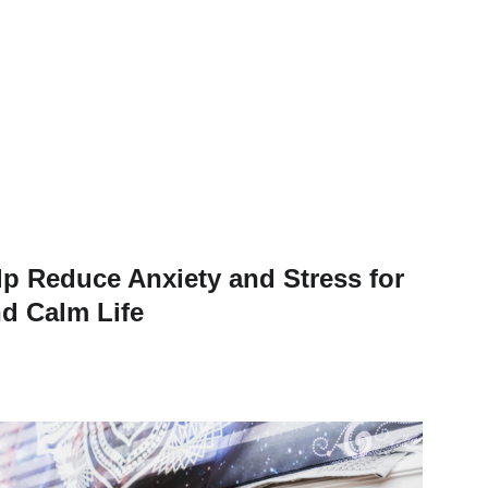
p Reduce Anxiety and Stress for
d Calm Life