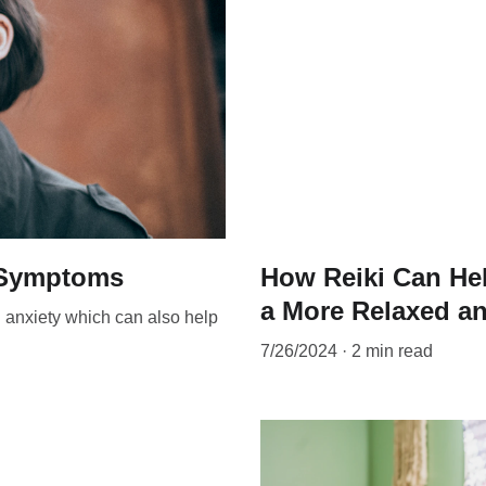
s Symptoms
How Reiki Can Hel
a More Relaxed an
d anxiety which can also help
7/26/2024
2 min read