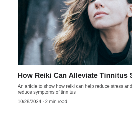
How Reiki Can Alleviate Tinnitu
An article to show how reiki can help reduce stress an
reduce symptoms of tinnitus
10/28/2024
2 min read