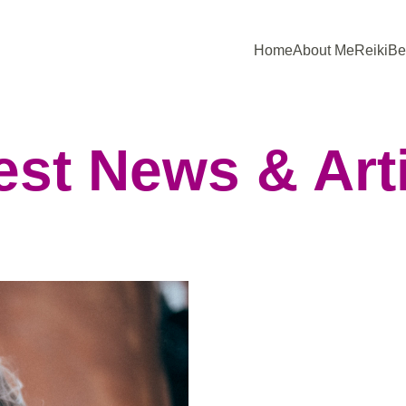
Home
About Me
Reiki
Be
est News & Art